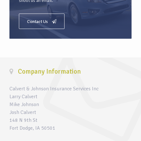
shoot us an email.
Contact Us
Company Information
Calvert & Johnson Insurance Services Inc
Larry Calvert
Mike Johnson
Josh Calvert
148 N 9th St
Fort Dodge, IA 50501