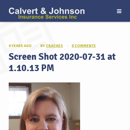
6 YEARS AGO
·
BY
CBACKES
·
0 COMMENTS
Screen Shot 2020-07-31 at
1.10.13 PM