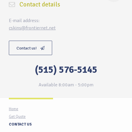
Contact details
E-mail address:
cskins@frontiernet.net
Contact us!
(515) 576-5145
Available 8:00am - 5:00pm
Home
Get Quote
CONTACT US