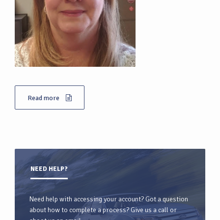
Read more
NEED HELP?
Need help with accessing your account? Got a question
about how to complete a process? Give us a call or